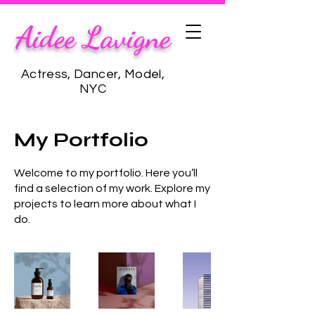
Aidee Lavigne
Actress, Dancer, Model,
NYC
My Portfolio
Welcome to my portfolio. Here you’ll
find a selection of my work. Explore my
projects to learn more about what I
do.