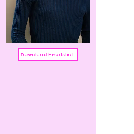
Download Headshot