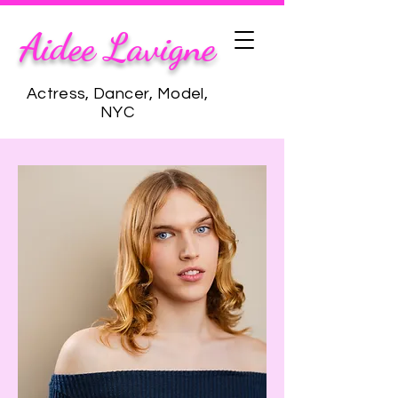
Aidee Lavigne
Actress, Dancer, Model,
NYC