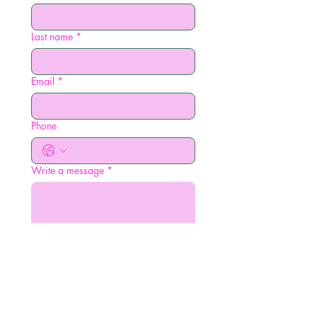
Last name
*
Email
*
Phone
Write a message
*
Submit
amdlavigne@gmail.com