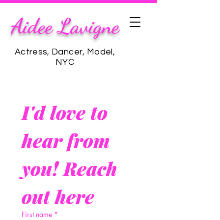
Aidee Lavigne
Actress, Dancer, Model,
NYC
I'd love to 
hear from 
you! Reach 
out here
First name
*